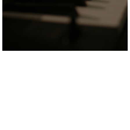
Offering
House