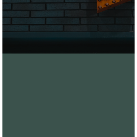
Where
to
find