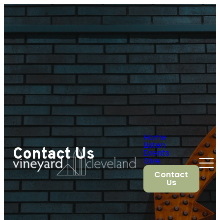
Home
Listen
Contact Us
Events
Give
Contact
Us