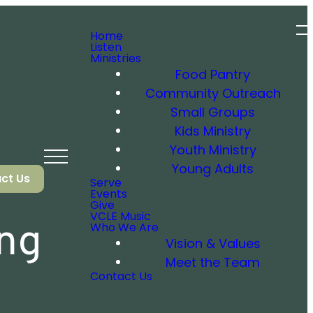
Home
Listen
Ministries
Food Pantry
Community Outreach
Small Groups
Kids Ministry
Youth Ministry
Young Adults
ct Us
Serve
Events
Give
VCLE Music
ing
Who We Are
Vision & Values
Meet the Team
Contact Us