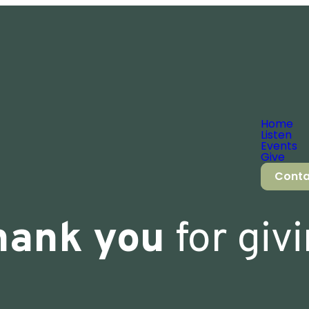
Home
Listen
Events
Give
Conta
hank you
for giv