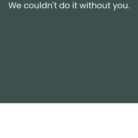
We couldn't do it without you.