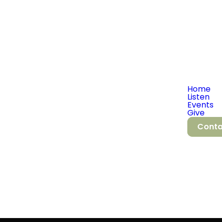
Home
Listen
Events
Give
Conta