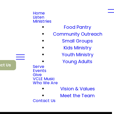
Home
Listen
Ministries
Food Pantry
Community Outreach
Small Groups
Kids Ministry
Youth Ministry
Young Adults
ct Us
Serve
Events
Give
VCLE Music
Who We Are
Vision & Values
Meet the Team
Contact Us