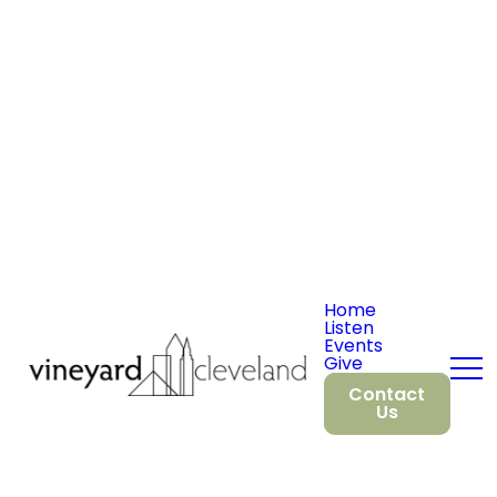
Home
Listen
Events
Give
Contact
Us