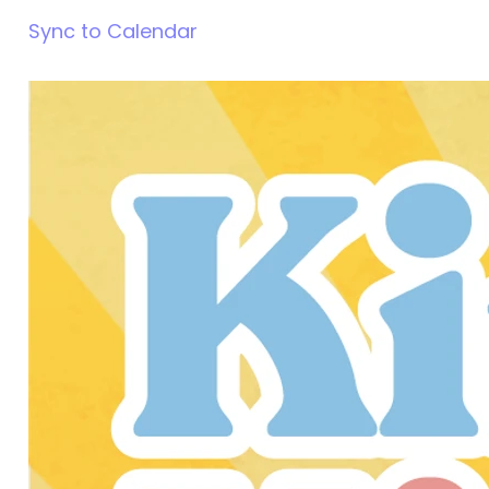
Sync to Calendar