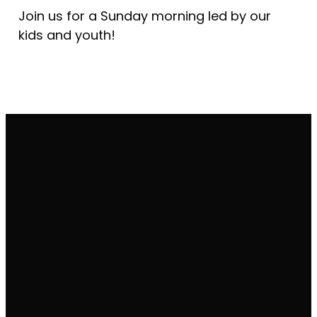
Join us for a Sunday morning led by our
kids and youth!
Email
Call Us
Find Us
office@vineyardcleveland.org
(440) 884-
Get