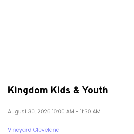
Kingdom Kids & Youth
August 30, 2026 10:00 AM
-
11:30 AM
Vineyard Cleveland