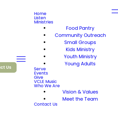
Home
Listen
Ministries
Food Pantry
Community Outreach
Small Groups
Kids Ministry
Youth Ministry
Young Adults
ct Us
Serve
Events
Give
VCLE Music
Who We Are
Vision & Values
Meet the Team
Contact Us