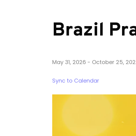
Brazil Pr
May 31, 2026
-
October 25, 20
Sync to Calendar