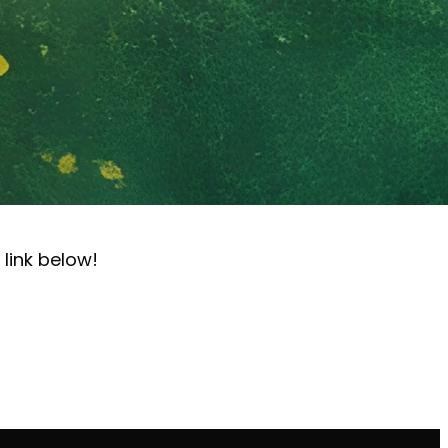
 link below!