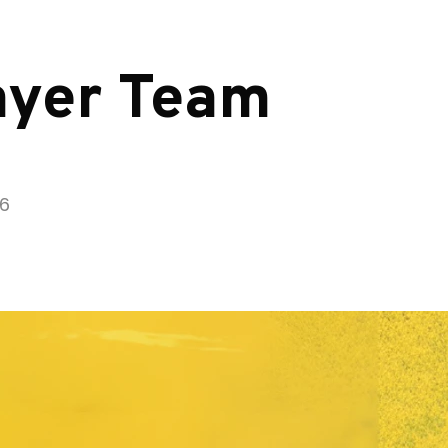
ayer Team
26