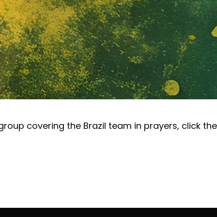
e group covering the Brazil team in prayers, click the