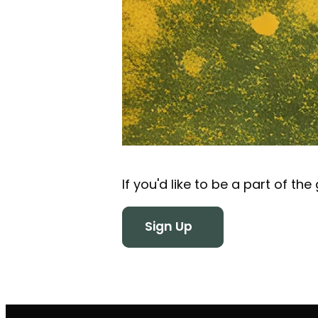
If you'd like to be a part of th
Sign Up